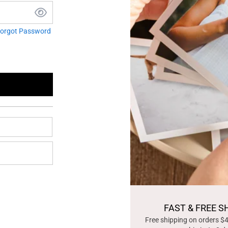
orgot Password
FAST & FREE S
Free shipping on orders $