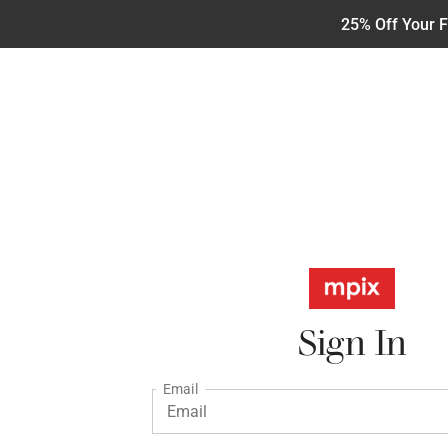
25% Off Your F
Sign In
Email