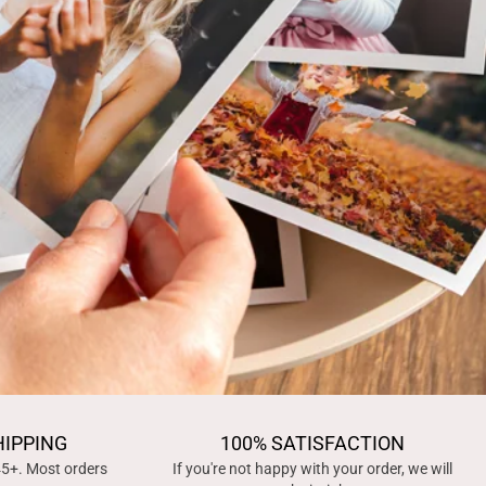
HIPPING
100% SATISFACTION
45+. Most orders
If you're not happy with your order, we will