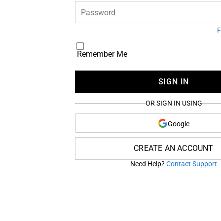
Password
F
Remember Me
SIGN IN
OR SIGN IN USING
Google
CREATE AN ACCOUNT
Need Help?
Contact Support