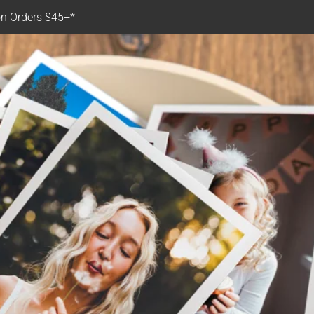
n Orders $45+*