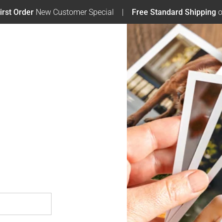
irst Order
New Customer Special
Free Standard Shipping
o