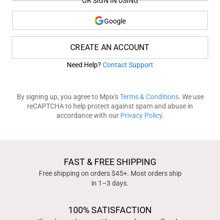
OR SIGN IN USING
Google
CREATE AN ACCOUNT
Need Help?
Contact Support
By signing up, you agree to Mpix's
Terms & Conditions
. We use
reCAPTCHA to help protect against spam and abuse in
accordance with our
Privacy Policy
.
FAST & FREE SHIPPING
Free shipping on orders $45+. Most orders ship
in 1–3 days.
100% SATISFACTION