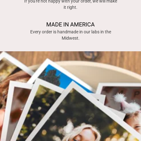
If you're not happy with your order, we will make
it right.
MADE IN AMERICA
Every order is handmade in our labs in the
Midwest.