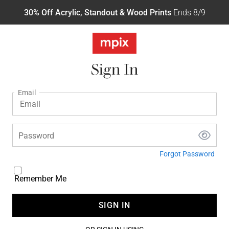
30% Off Acrylic, Standout & Wood Prints
Ends 8/9
Sign In
Email
Password
Forgot Password
Remember Me
SIGN IN