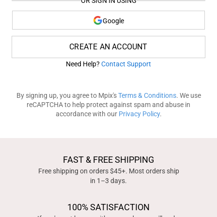
OR SIGN IN USING
Google
CREATE AN ACCOUNT
Need Help?
Contact Support
By signing up, you agree to Mpix's
Terms & Conditions
. We use
reCAPTCHA to help protect against spam and abuse in
accordance with our
Privacy Policy
.
FAST & FREE SHIPPING
Free shipping on orders $45+. Most orders ship
in 1–3 days.
100% SATISFACTION