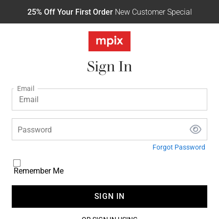
25% Off Your First Order
New Customer Special
Sign In
Email
Password
Forgot Password
Remember Me
SIGN IN