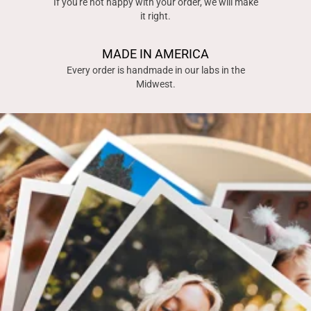
If you're not happy with your order, we will make
it right.
MADE IN AMERICA
Every order is handmade in our labs in the
Midwest.