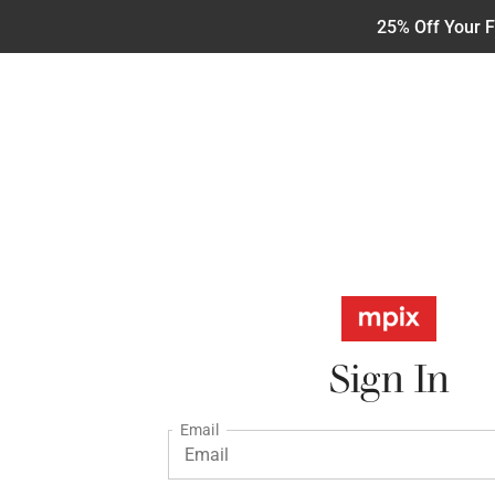
25% Off Your F
Sign In
Email