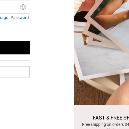
orgot Password
FAST & FREE S
Free shipping on orders $