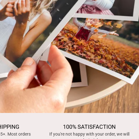
HIPPING
100% SATISFACTION
45+. Most orders
If you're not happy with your order, we will