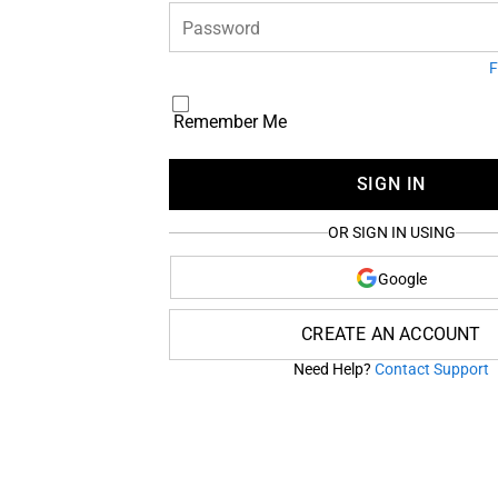
Password
F
Remember Me
SIGN IN
OR SIGN IN USING
Google
CREATE AN ACCOUNT
Need Help?
Contact Support