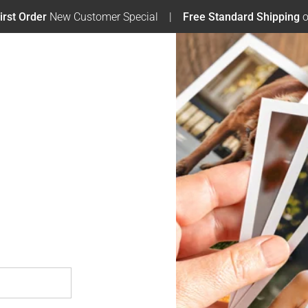
irst Order
New Customer Special
Free Standard Shipping
o