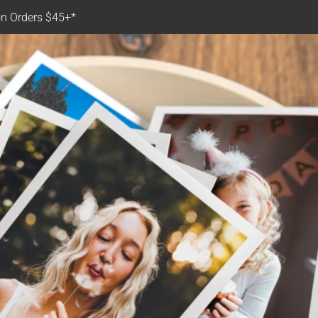
n Orders $45+*