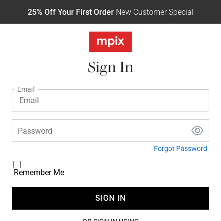
25% Off Your First Order
New Customer Special
Sign In
Email
Password
Forgot Password
Remember Me
SIGN IN