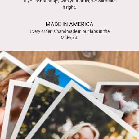
If you're not happy with your order, we will make
it right.
MADE IN AMERICA
Every order is handmade in our labs in the
Midwest.