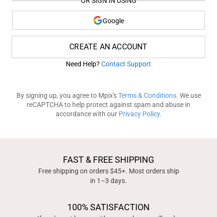
OR SIGN IN USING
Google
CREATE AN ACCOUNT
Need Help?
Contact Support
By signing up, you agree to Mpix's
Terms & Conditions
. We use
reCAPTCHA to help protect against spam and abuse in
accordance with our
Privacy Policy
.
FAST & FREE SHIPPING
Free shipping on orders $45+. Most orders ship
in 1–3 days.
100% SATISFACTION