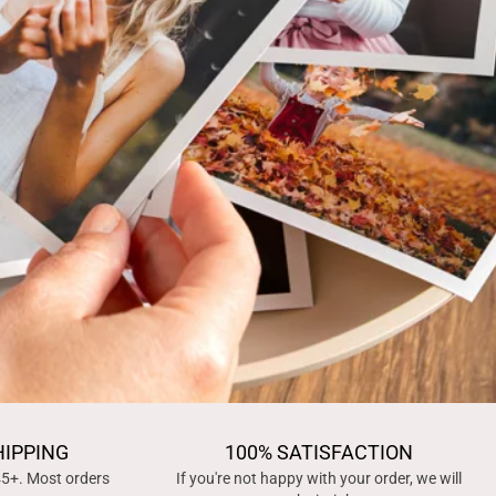
HIPPING
100% SATISFACTION
45+. Most orders
If you're not happy with your order, we will