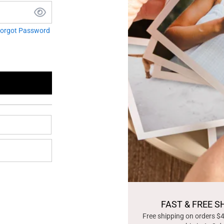
orgot Password
FAST & FREE S
Free shipping on orders $