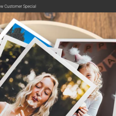
w Customer Special