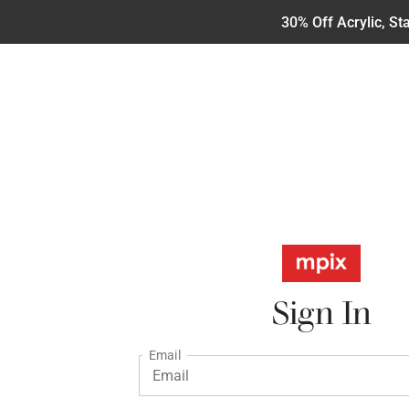
30% Off Acrylic, S
Sign In
Email