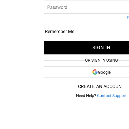
Password
F
Remember Me
SIGN IN
OR SIGN IN USING
Google
CREATE AN ACCOUNT
Need Help?
Contact Support