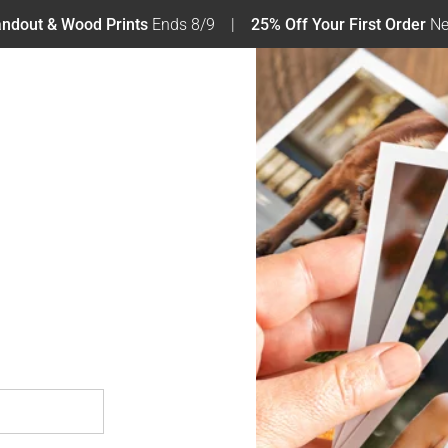
tandout & Wood Prints
Ends 8/9
25% Off Your First Order
Ne