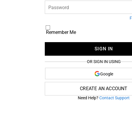
Password
F
Remember Me
SIGN IN
OR SIGN IN USING
Google
CREATE AN ACCOUNT
Need Help?
Contact Support