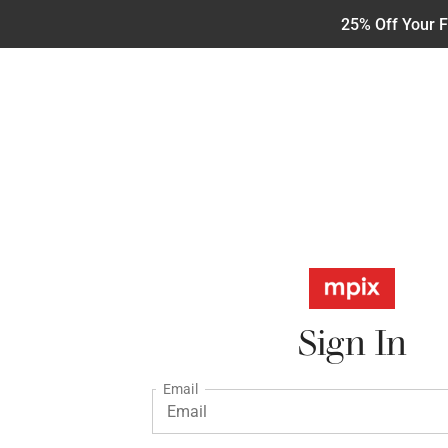
25% Off Your F
Sign In
Email