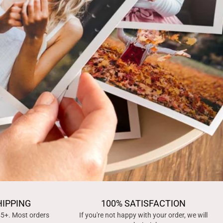
HIPPING
100% SATISFACTION
45+. Most orders
If you're not happy with your order, we will