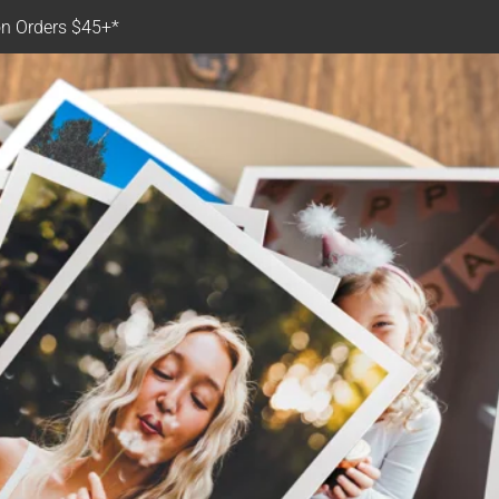
n Orders $45+*