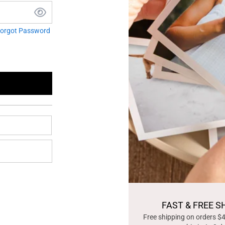
orgot Password
FAST & FREE S
Free shipping on orders $