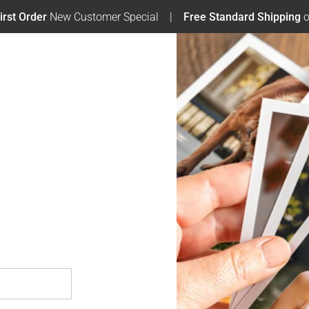
irst Order
New Customer Special
Free Standard Shipping
o