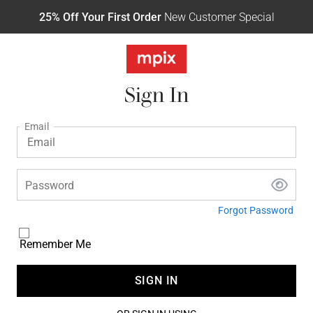
25% Off Your First Order
New Customer Special
Sign In
Email
Password
Forgot Password
Remember Me
SIGN IN