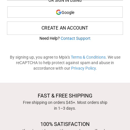
OR SIGN IN USING
Google
CREATE AN ACCOUNT
Need Help?
Contact Support
By signing up, you agree to Mpix's
Terms & Conditions
. We use
reCAPTCHA to help protect against spam and abuse in
accordance with our
Privacy Policy
.
FAST & FREE SHIPPING
Free shipping on orders $45+. Most orders ship
in 1–3 days.
100% SATISFACTION