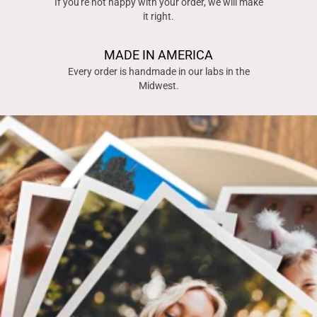
If you're not happy with your order, we will make
it right.
MADE IN AMERICA
Every order is handmade in our labs in the
Midwest.