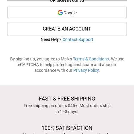
OR SIGN IN USING
Google
CREATE AN ACCOUNT
Need Help?
Contact Support
By signing up, you agree to Mpix's
Terms & Conditions
. We use
reCAPTCHA to help protect against spam and abuse in
accordance with our
Privacy Policy
.
FAST & FREE SHIPPING
Free shipping on orders $45+. Most orders ship
in 1–3 days.
100% SATISFACTION