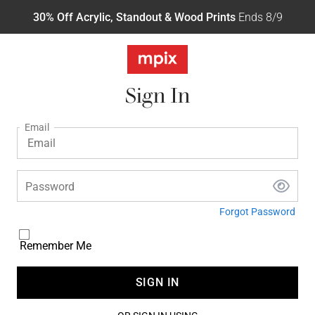
30% Off Acrylic, Standout & Wood Prints
Ends 8/9
Sign In
Email
Password
Forgot Password
Remember Me
SIGN IN