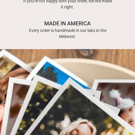
If you're not happy with your order, we will make
it right.
MADE IN AMERICA
Every order is handmade in our labs in the
Midwest.