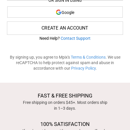
OR SIGN IN USING
Google
CREATE AN ACCOUNT
Need Help?
Contact Support
By signing up, you agree to Mpix's
Terms & Conditions
. We use
reCAPTCHA to help protect against spam and abuse in
accordance with our
Privacy Policy
.
FAST & FREE SHIPPING
Free shipping on orders $45+. Most orders ship
in 1–3 days.
100% SATISFACTION