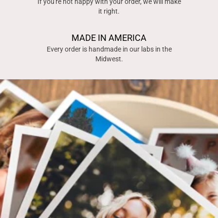
If you're not happy with your order, we will make
it right.
MADE IN AMERICA
Every order is handmade in our labs in the
Midwest.