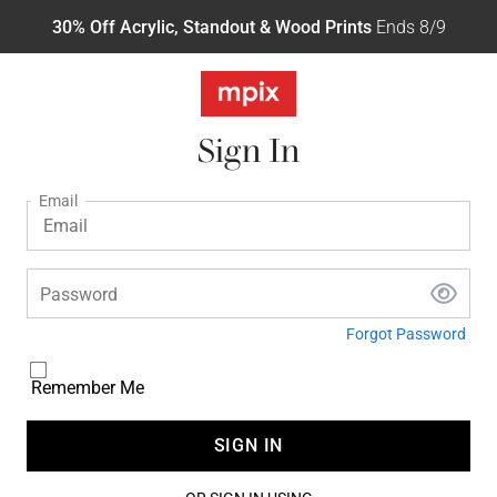
30% Off Acrylic, Standout & Wood Prints
Ends 8/9
Sign In
Email
Password
Forgot Password
Remember Me
SIGN IN