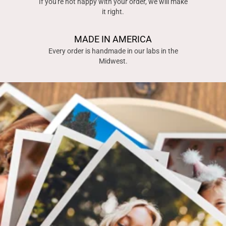
If you're not happy with your order, we will make
it right.
MADE IN AMERICA
Every order is handmade in our labs in the
Midwest.