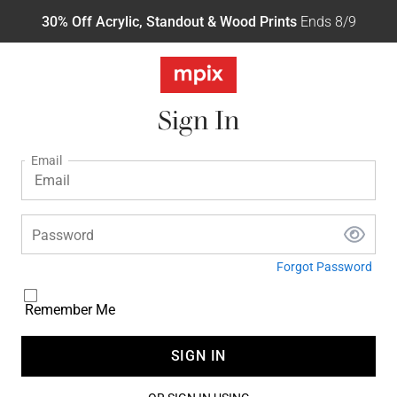
30% Off Acrylic, Standout & Wood Prints
Ends 8/9
Sign In
Email
Password
Forgot Password
Remember Me
SIGN IN