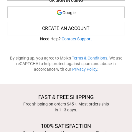
OR SIGN IN USING
Google
CREATE AN ACCOUNT
Need Help?
Contact Support
By signing up, you agree to Mpix's
Terms & Conditions
. We use
reCAPTCHA to help protect against spam and abuse in
accordance with our
Privacy Policy
.
FAST & FREE SHIPPING
Free shipping on orders $45+. Most orders ship
in 1–3 days.
100% SATISFACTION