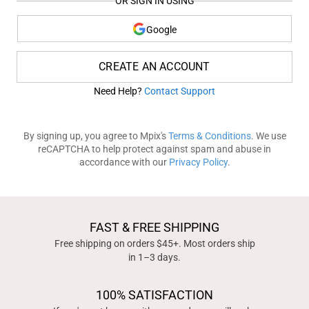
OR SIGN IN USING
Google
CREATE AN ACCOUNT
Need Help?
Contact Support
By signing up, you agree to Mpix's
Terms & Conditions
. We use
reCAPTCHA to help protect against spam and abuse in
accordance with our
Privacy Policy
.
FAST & FREE SHIPPING
Free shipping on orders $45+. Most orders ship
in 1–3 days.
100% SATISFACTION