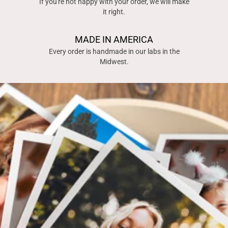
If you're not happy with your order, we will make
it right.
MADE IN AMERICA
Every order is handmade in our labs in the
Midwest.