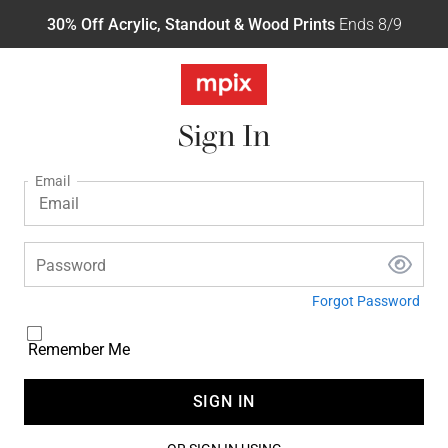
30% Off Acrylic, Standout & Wood Prints
Ends 8/9
Sign In
Email
Password
Forgot Password
Remember Me
SIGN IN