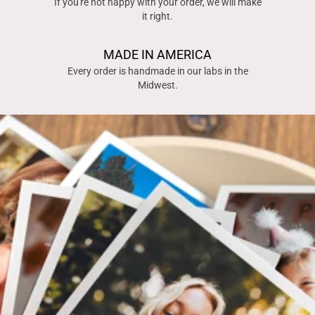
If you're not happy with your order, we will make
it right.
MADE IN AMERICA
Every order is handmade in our labs in the
Midwest.