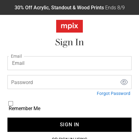
30% Off Acrylic, Standout & Wood Prints
Ends 8/9
Sign In
Email
Password
Forgot Password
Remember Me
SIGN IN