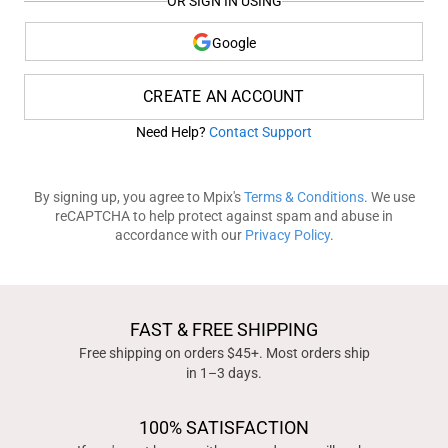
OR SIGN IN USING
Google
CREATE AN ACCOUNT
Need Help?
Contact Support
By signing up, you agree to Mpix's
Terms & Conditions
. We use
reCAPTCHA to help protect against spam and abuse in
accordance with our
Privacy Policy
.
FAST & FREE SHIPPING
Free shipping on orders $45+. Most orders ship
in 1–3 days.
100% SATISFACTION