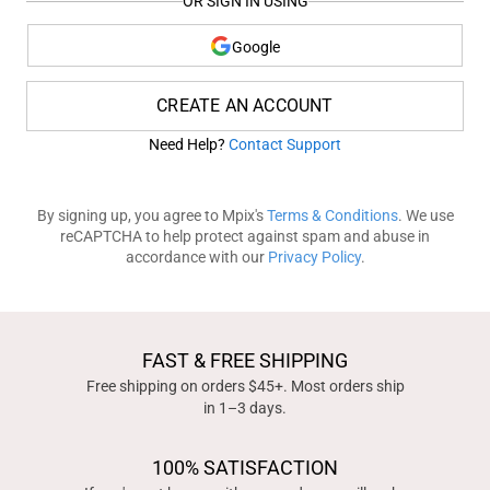
OR SIGN IN USING
Google
CREATE AN ACCOUNT
Need Help?
Contact Support
By signing up, you agree to Mpix's
Terms & Conditions
. We use
reCAPTCHA to help protect against spam and abuse in
accordance with our
Privacy Policy
.
FAST & FREE SHIPPING
Free shipping on orders $45+. Most orders ship
in 1–3 days.
100% SATISFACTION