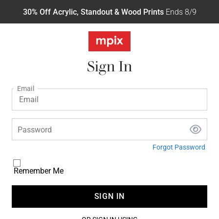
30% Off Acrylic, Standout & Wood Prints
Ends 8/9
Sign In
Email
Password
Forgot Password
Remember Me
SIGN IN