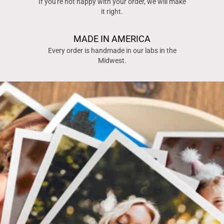
If you're not happy with your order, we will make
it right.
MADE IN AMERICA
Every order is handmade in our labs in the
Midwest.