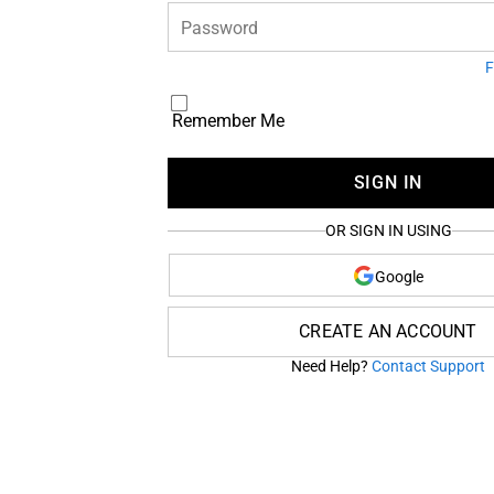
Password
F
Remember Me
SIGN IN
OR SIGN IN USING
Google
CREATE AN ACCOUNT
Need Help?
Contact Support