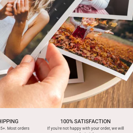
HIPPING
100% SATISFACTION
45+. Most orders
If you're not happy with your order, we will