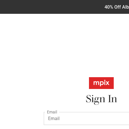
40% Off Al
Sign In
Email