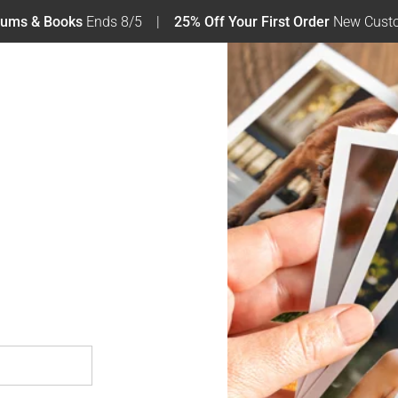
bums & Books
Ends 8/5
25% Off Your First Order
New Custo