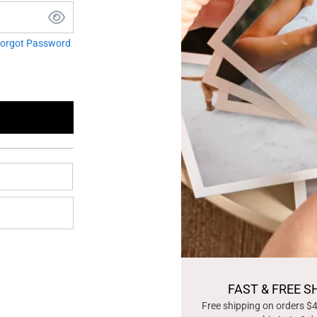
orgot Password
FAST & FREE S
Free shipping on orders $