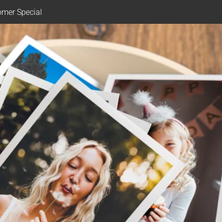
mer Special