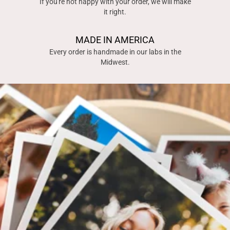
If you're not happy with your order, we will make
it right.
MADE IN AMERICA
Every order is handmade in our labs in the
Midwest.