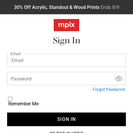
30% Off Acrylic, Standout & Wood Prints
Ends 8/9
Sign In
Email
Password
Forgot Password
Remember Me
SIGN IN