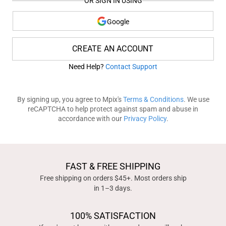
OR SIGN IN USING
Google
CREATE AN ACCOUNT
Need Help?
Contact Support
By signing up, you agree to Mpix's
Terms & Conditions
. We use
reCAPTCHA to help protect against spam and abuse in
accordance with our
Privacy Policy
.
FAST & FREE SHIPPING
Free shipping on orders $45+. Most orders ship
in 1–3 days.
100% SATISFACTION