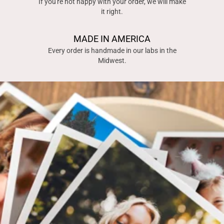
If you're not happy with your order, we will make
it right.
MADE IN AMERICA
Every order is handmade in our labs in the
Midwest.