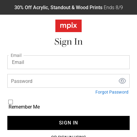
30% Off Acrylic, Standout & Wood Prints
Ends 8/9
Sign In
Email
Password
Forgot Password
Remember Me
SIGN IN