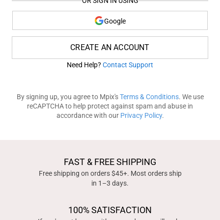
OR SIGN IN USING
Google
CREATE AN ACCOUNT
Need Help?
Contact Support
By signing up, you agree to Mpix's
Terms & Conditions
. We use
reCAPTCHA to help protect against spam and abuse in
accordance with our
Privacy Policy
.
FAST & FREE SHIPPING
Free shipping on orders $45+. Most orders ship
in 1–3 days.
100% SATISFACTION