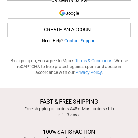
OR SIGN IN USING
Google
CREATE AN ACCOUNT
Need Help?
Contact Support
By signing up, you agree to Mpix's
Terms & Conditions
. We use
reCAPTCHA to help protect against spam and abuse in
accordance with our
Privacy Policy
.
FAST & FREE SHIPPING
Free shipping on orders $45+. Most orders ship
in 1–3 days.
100% SATISFACTION