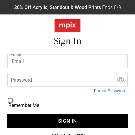
30% Off Acrylic, Standout & Wood Prints
Ends 8/9
Sign In
Email
Password
Forgot Password
Remember Me
SIGN IN