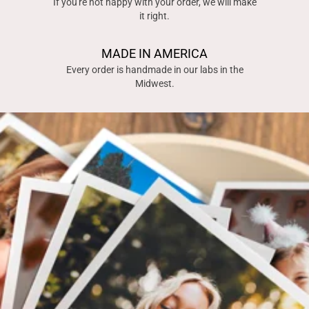
If you're not happy with your order, we will make
it right.
MADE IN AMERICA
Every order is handmade in our labs in the
Midwest.