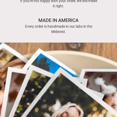
If you're not happy with your order, we will make
it right.
MADE IN AMERICA
Every order is handmade in our labs in the
Midwest.