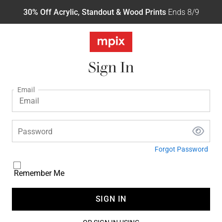
30% Off Acrylic, Standout & Wood Prints
Ends 8/9
Sign In
Email
Password
Forgot Password
Remember Me
SIGN IN