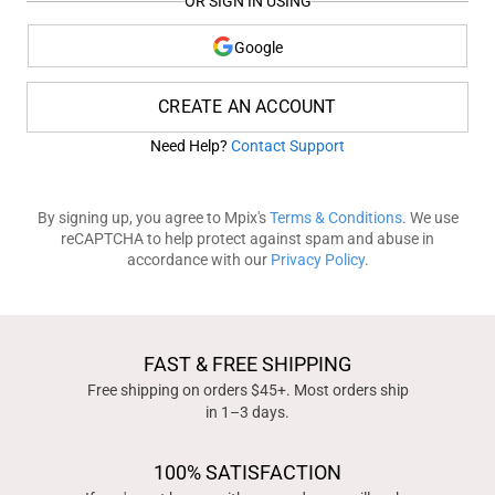
OR SIGN IN USING
Google
CREATE AN ACCOUNT
Need Help?
Contact Support
By signing up, you agree to Mpix's
Terms & Conditions
. We use
reCAPTCHA to help protect against spam and abuse in
accordance with our
Privacy Policy
.
FAST & FREE SHIPPING
Free shipping on orders $45+. Most orders ship
in 1–3 days.
100% SATISFACTION