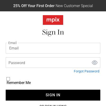
25% Off Your First Order
New Customer Special
Sign In
Email
Password
Forgot Password
Remember Me
SIGN IN