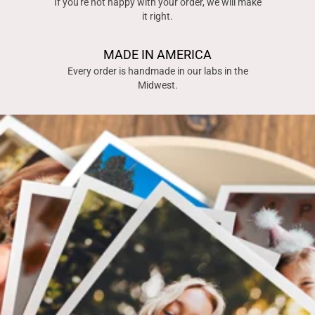
If you're not happy with your order, we will make
it right.
MADE IN AMERICA
Every order is handmade in our labs in the
Midwest.