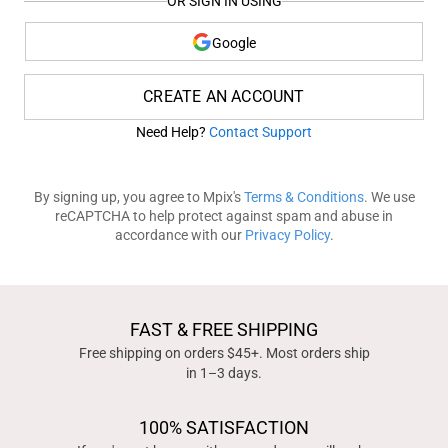
OR SIGN IN USING
Google
CREATE AN ACCOUNT
Need Help?
Contact Support
By signing up, you agree to Mpix's
Terms & Conditions
. We use
reCAPTCHA to help protect against spam and abuse in
accordance with our
Privacy Policy
.
FAST & FREE SHIPPING
Free shipping on orders $45+. Most orders ship
in 1–3 days.
100% SATISFACTION