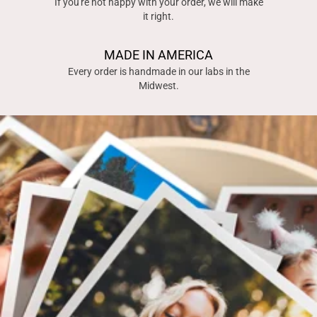
If you're not happy with your order, we will make
it right.
MADE IN AMERICA
Every order is handmade in our labs in the
Midwest.