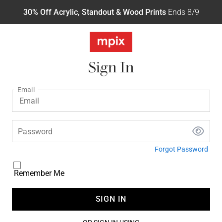
30% Off Acrylic, Standout & Wood Prints
Ends 8/9
Sign In
Email
Password
Forgot Password
Remember Me
SIGN IN