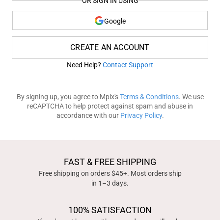
OR SIGN IN USING
Google
CREATE AN ACCOUNT
Need Help?
Contact Support
By signing up, you agree to Mpix's
Terms & Conditions
. We use
reCAPTCHA to help protect against spam and abuse in
accordance with our
Privacy Policy
.
FAST & FREE SHIPPING
Free shipping on orders $45+. Most orders ship
in 1–3 days.
100% SATISFACTION