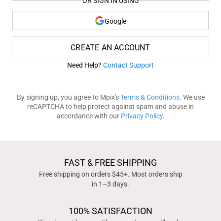
OR SIGN IN USING
Google
CREATE AN ACCOUNT
Need Help?
Contact Support
By signing up, you agree to Mpix's
Terms & Conditions
. We use
reCAPTCHA to help protect against spam and abuse in
accordance with our
Privacy Policy
.
FAST & FREE SHIPPING
Free shipping on orders $45+. Most orders ship
in 1–3 days.
100% SATISFACTION