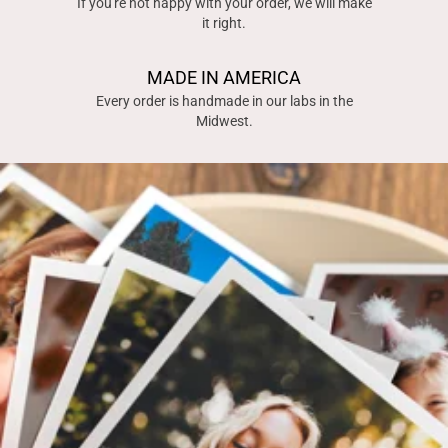
If you're not happy with your order, we will make
it right.
MADE IN AMERICA
Every order is handmade in our labs in the
Midwest.