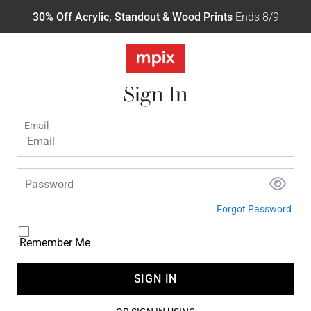
30% Off Acrylic, Standout & Wood Prints
Ends 8/9
Sign In
Email
Password
Forgot Password
Remember Me
SIGN IN