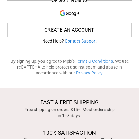
OR SIGN IN USING
Google
CREATE AN ACCOUNT
Need Help?
Contact Support
By signing up, you agree to Mpix's
Terms & Conditions
. We use
reCAPTCHA to help protect against spam and abuse in
accordance with our
Privacy Policy
.
FAST & FREE SHIPPING
Free shipping on orders $45+. Most orders ship
in 1–3 days.
100% SATISFACTION