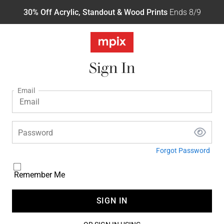
30% Off Acrylic, Standout & Wood Prints
Ends 8/9
Sign In
Email
Password
Forgot Password
Remember Me
SIGN IN