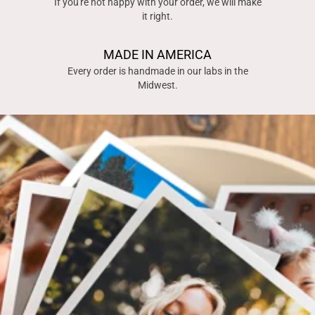
If you're not happy with your order, we will make
it right.
MADE IN AMERICA
Every order is handmade in our labs in the
Midwest.