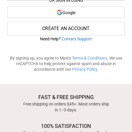
OR SIGN IN USING
Google
CREATE AN ACCOUNT
Need Help?
Contact Support
By signing up, you agree to Mpix's
Terms & Conditions
. We use
reCAPTCHA to help protect against spam and abuse in
accordance with our
Privacy Policy
.
FAST & FREE SHIPPING
Free shipping on orders $45+. Most orders ship
in 1–3 days.
100% SATISFACTION