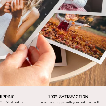
HIPPING
100% SATISFACTION
45+. Most orders
If you're not happy with your order, we will