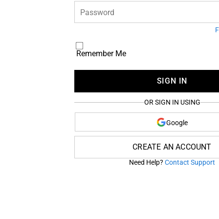
Password
F
Remember Me
SIGN IN
OR SIGN IN USING
Google
CREATE AN ACCOUNT
Need Help?
Contact Support