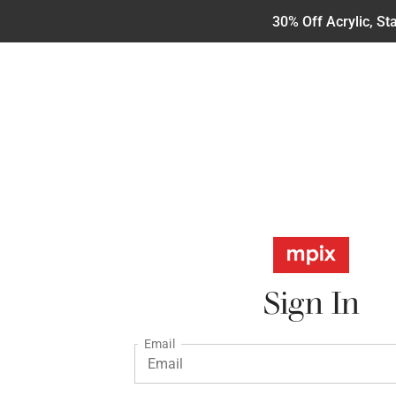
30% Off Acrylic, S
Sign In
Email