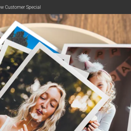
w Customer Special