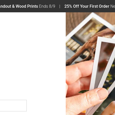
tandout & Wood Prints
Ends 8/9
25% Off Your First Order
Ne