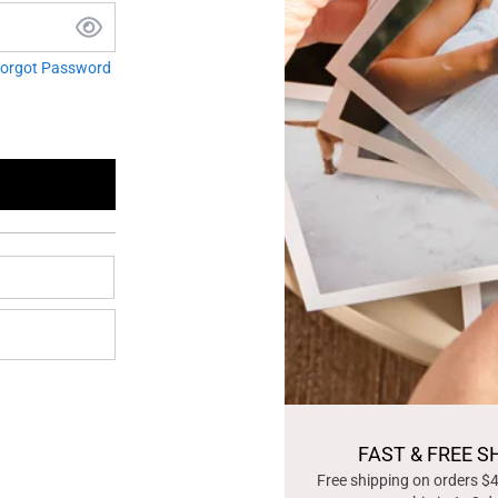
orgot Password
FAST & FREE S
Free shipping on orders $