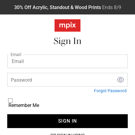
30% Off Acrylic, Standout & Wood Prints
Ends 8/9
Sign In
Email
Password
Forgot Password
Remember Me
SIGN IN