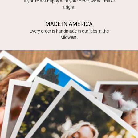
If you're not happy with your order, we will make
it right.
MADE IN AMERICA
Every order is handmade in our labs in the
Midwest.