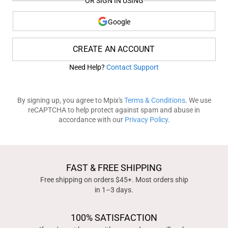
OR SIGN IN USING
Google
CREATE AN ACCOUNT
Need Help?
Contact Support
By signing up, you agree to Mpix's
Terms & Conditions
. We use
reCAPTCHA to help protect against spam and abuse in
accordance with our
Privacy Policy
.
FAST & FREE SHIPPING
Free shipping on orders $45+. Most orders ship
in 1–3 days.
100% SATISFACTION