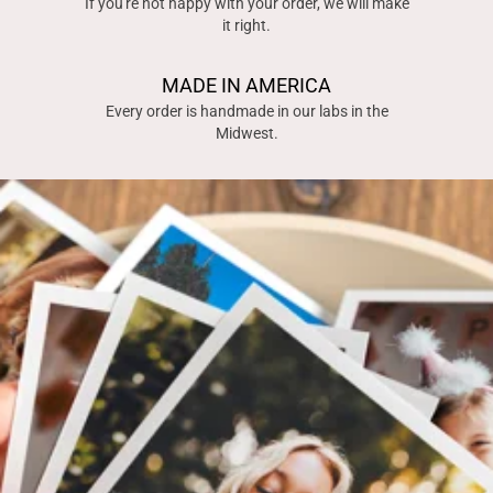
If you're not happy with your order, we will make
it right.
MADE IN AMERICA
Every order is handmade in our labs in the
Midwest.