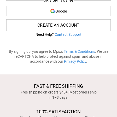
OR SIGN IN USING
Google
CREATE AN ACCOUNT
Need Help?
Contact Support
By signing up, you agree to Mpix's
Terms & Conditions
. We use
reCAPTCHA to help protect against spam and abuse in
accordance with our
Privacy Policy
.
FAST & FREE SHIPPING
Free shipping on orders $45+. Most orders ship
in 1–3 days.
100% SATISFACTION