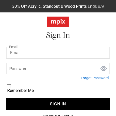
30% Off Acrylic, Standout & Wood Prints
Ends 8/9
Sign In
Email
Password
Forgot Password
Remember Me
SIGN IN