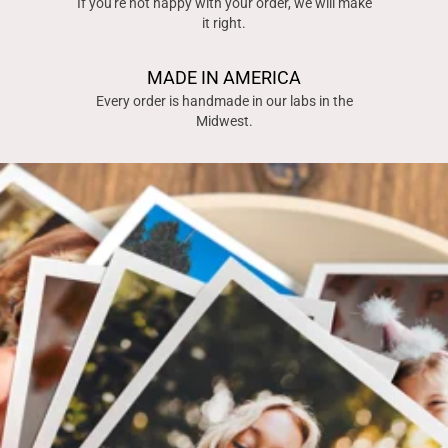
If you're not happy with your order, we will make
it right.
MADE IN AMERICA
Every order is handmade in our labs in the
Midwest.