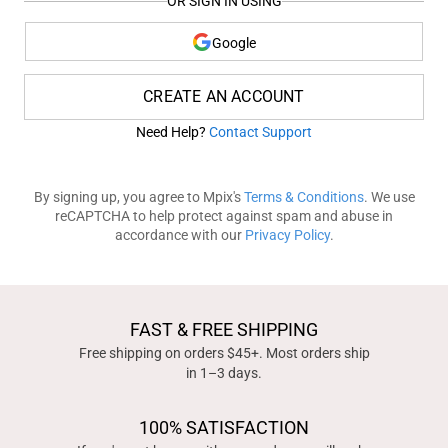
OR SIGN IN USING
Google
CREATE AN ACCOUNT
Need Help?
Contact Support
By signing up, you agree to Mpix's
Terms & Conditions
. We use
reCAPTCHA to help protect against spam and abuse in
accordance with our
Privacy Policy
.
FAST & FREE SHIPPING
Free shipping on orders $45+. Most orders ship
in 1–3 days.
100% SATISFACTION