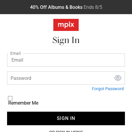
40% Off Albums & Books
Ends 8/5
Sign In
Email
Password
Forgot Password
Remember Me
SIGN IN