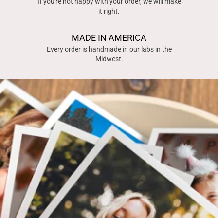
If you're not happy with your order, we will make
it right.
MADE IN AMERICA
Every order is handmade in our labs in the
Midwest.