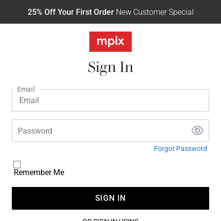
25% Off Your First Order
New Customer Special
Sign In
Email
Password
Forgot Password
Remember Me
SIGN IN