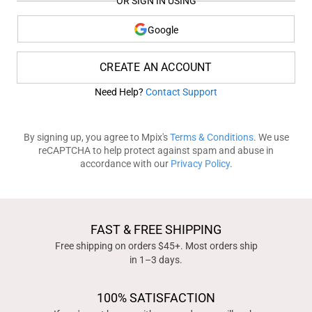
OR SIGN IN USING
Google
CREATE AN ACCOUNT
Need Help?
Contact Support
By signing up, you agree to Mpix's
Terms & Conditions
. We use
reCAPTCHA to help protect against spam and abuse in
accordance with our
Privacy Policy
.
FAST & FREE SHIPPING
Free shipping on orders $45+. Most orders ship
in 1–3 days.
100% SATISFACTION