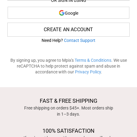
OR SIGN IN USING
Google
CREATE AN ACCOUNT
Need Help?
Contact Support
By signing up, you agree to Mpix's
Terms & Conditions
. We use
reCAPTCHA to help protect against spam and abuse in
accordance with our
Privacy Policy
.
FAST & FREE SHIPPING
Free shipping on orders $45+. Most orders ship
in 1–3 days.
100% SATISFACTION