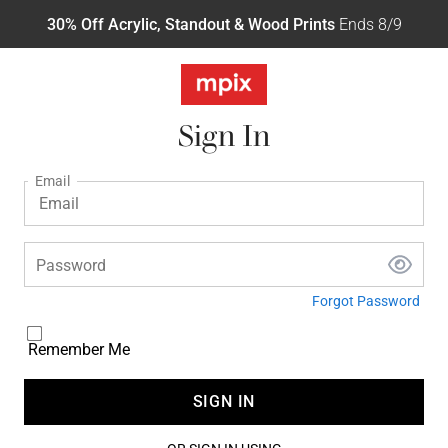
30% Off Acrylic, Standout & Wood Prints
Ends 8/9
Sign In
Email
Password
Forgot Password
Remember Me
SIGN IN