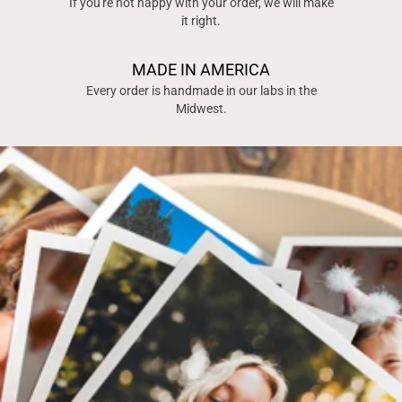
If you're not happy with your order, we will make
it right.
MADE IN AMERICA
Every order is handmade in our labs in the
Midwest.