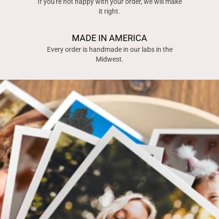
If you're not happy with your order, we will make
it right.
MADE IN AMERICA
Every order is handmade in our labs in the
Midwest.