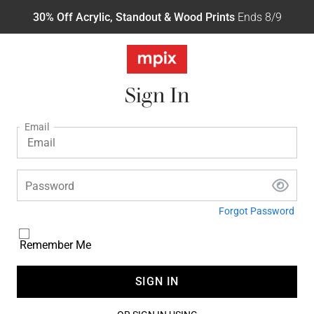
30% Off Acrylic, Standout & Wood Prints
Ends 8/9
Sign In
Email
Password
Forgot Password
Remember Me
SIGN IN