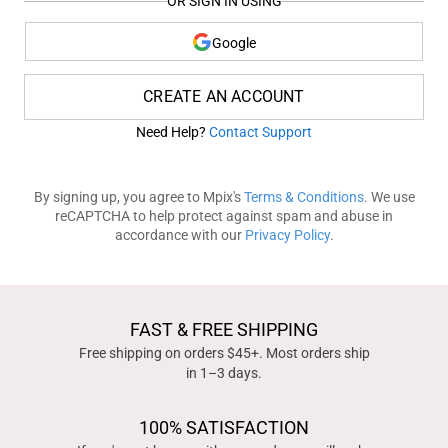
OR SIGN IN USING
Google
CREATE AN ACCOUNT
Need Help?
Contact Support
By signing up, you agree to Mpix's
Terms & Conditions
. We use
reCAPTCHA to help protect against spam and abuse in
accordance with our
Privacy Policy
.
FAST & FREE SHIPPING
Free shipping on orders $45+. Most orders ship
in 1–3 days.
100% SATISFACTION