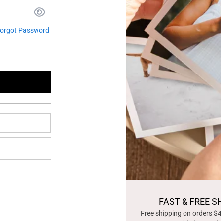
orgot Password
FAST & FREE S
Free shipping on orders $