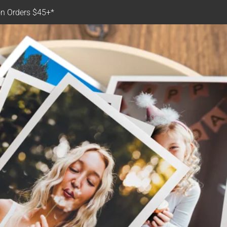
n Orders $45+*