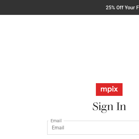
25% Off Your F
Sign In
Email