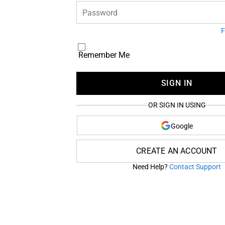
Password
F
Remember Me
SIGN IN
OR SIGN IN USING
Google
CREATE AN ACCOUNT
Need Help?
Contact Support