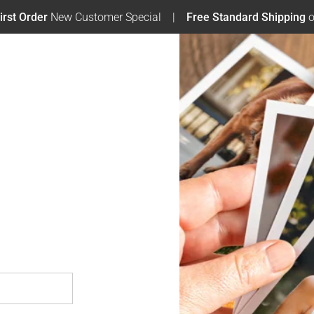
irst Order
New Customer Special
Free Standard Shipping
o