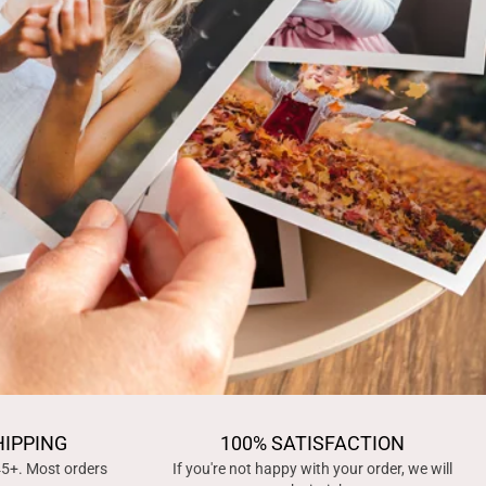
HIPPING
100% SATISFACTION
45+. Most orders
If you're not happy with your order, we will