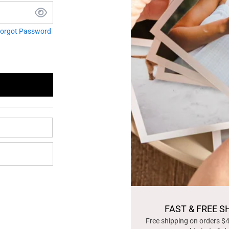
orgot Password
FAST & FREE S
Free shipping on orders $