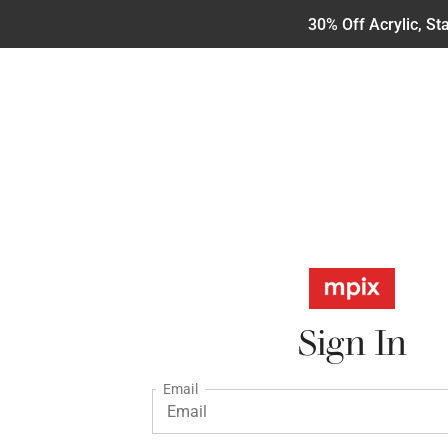
30% Off Acrylic, S
Sign In
Email