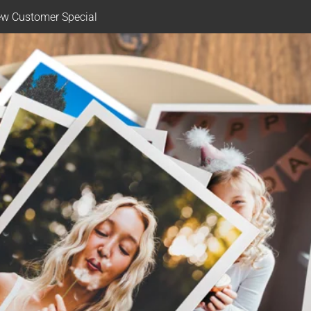
w Customer Special