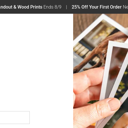
tandout & Wood Prints
Ends 8/9
25% Off Your First Order
Ne