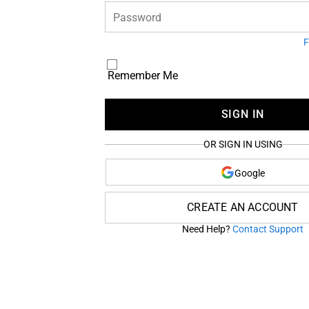
Password
F
Remember Me
SIGN IN
OR SIGN IN USING
Google
CREATE AN ACCOUNT
Need Help?
Contact Support