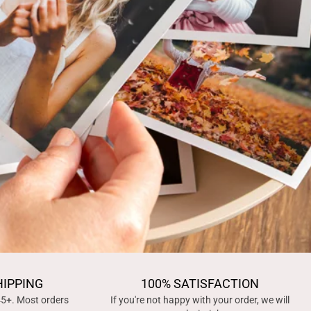
HIPPING
100% SATISFACTION
45+. Most orders
If you're not happy with your order, we will