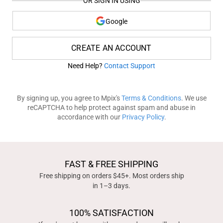
OR SIGN IN USING
Google
CREATE AN ACCOUNT
Need Help?
Contact Support
By signing up, you agree to Mpix's
Terms & Conditions
. We use
reCAPTCHA to help protect against spam and abuse in
accordance with our
Privacy Policy
.
FAST & FREE SHIPPING
Free shipping on orders $45+. Most orders ship
in 1–3 days.
100% SATISFACTION