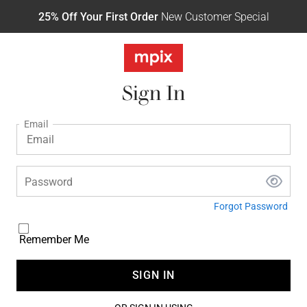
25% Off Your First Order
New Customer Special
Sign In
Email
Password
Forgot Password
Remember Me
SIGN IN