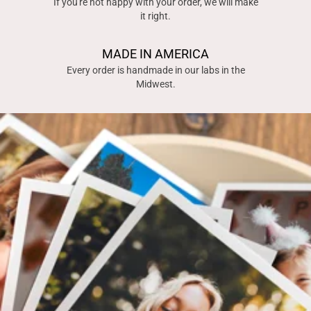
If you're not happy with your order, we will make
it right.
MADE IN AMERICA
Every order is handmade in our labs in the
Midwest.