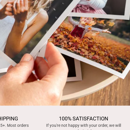
HIPPING
100% SATISFACTION
45+. Most orders
If you're not happy with your order, we will