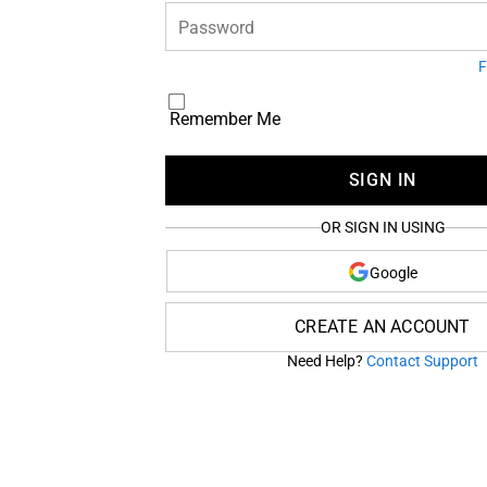
Password
F
Remember Me
SIGN IN
OR SIGN IN USING
Google
CREATE AN ACCOUNT
Need Help?
Contact Support