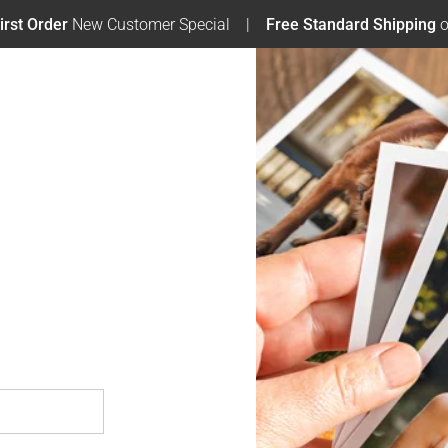
irst Order
New Customer Special
Free Standard Shipping
o