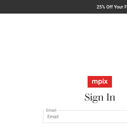
25% Off Your F
Sign In
Email