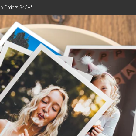
n Orders $45+*