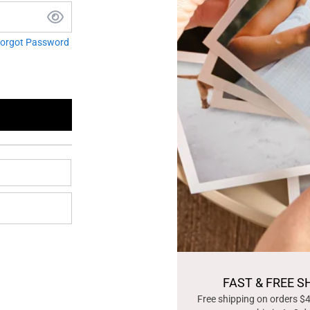
orgot Password
FAST & FREE S
Free shipping on orders $