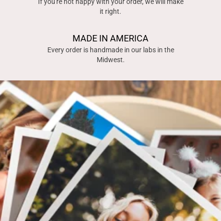
If you're not happy with your order, we will make
it right.
MADE IN AMERICA
Every order is handmade in our labs in the
Midwest.