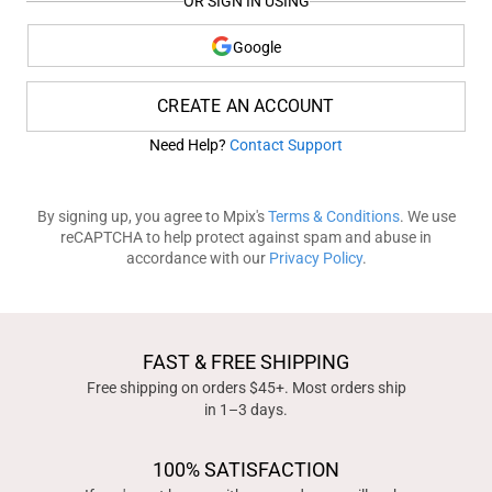
OR SIGN IN USING
Google
CREATE AN ACCOUNT
Need Help?
Contact Support
By signing up, you agree to Mpix's
Terms & Conditions
. We use
reCAPTCHA to help protect against spam and abuse in
accordance with our
Privacy Policy
.
FAST & FREE SHIPPING
Free shipping on orders $45+. Most orders ship
in 1–3 days.
100% SATISFACTION