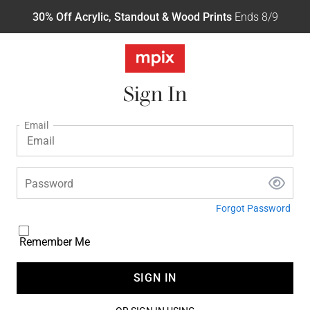
30% Off Acrylic, Standout & Wood Prints
Ends 8/9
Sign In
Email
Password
Forgot Password
Remember Me
SIGN IN