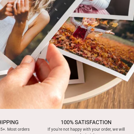
HIPPING
100% SATISFACTION
45+. Most orders
If you're not happy with your order, we will