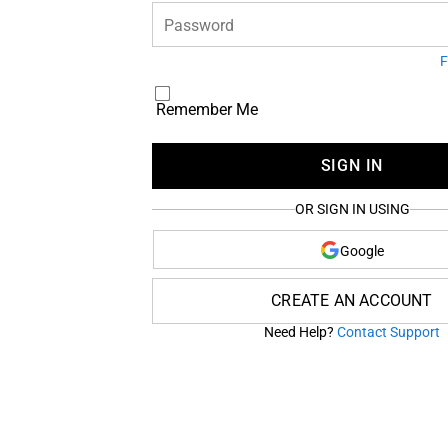
Password
F
Remember Me
SIGN IN
OR SIGN IN USING
Google
CREATE AN ACCOUNT
Need Help?
Contact Support