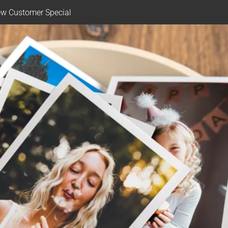
w Customer Special