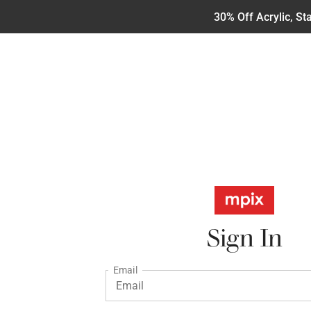
30% Off Acrylic, S
Sign In
Email