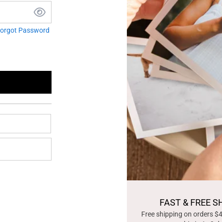
orgot Password
FAST & FREE S
Free shipping on orders $