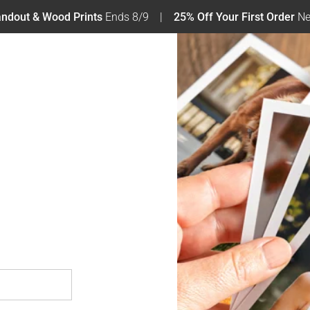
tandout & Wood Prints
Ends 8/9
25% Off Your First Order
Ne