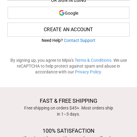
OR SIGN IN USING
Google
CREATE AN ACCOUNT
Need Help?
Contact Support
By signing up, you agree to Mpix's
Terms & Conditions
. We use
reCAPTCHA to help protect against spam and abuse in
accordance with our
Privacy Policy
.
FAST & FREE SHIPPING
Free shipping on orders $45+. Most orders ship
in 1–3 days.
100% SATISFACTION