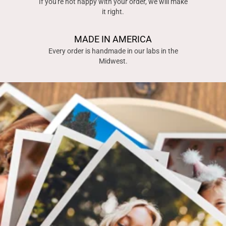
If you're not happy with your order, we will make
it right.
MADE IN AMERICA
Every order is handmade in our labs in the
Midwest.