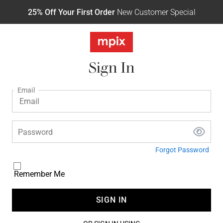
25% Off Your First Order
New Customer Special
Sign In
Email
Password
Forgot Password
Remember Me
SIGN IN