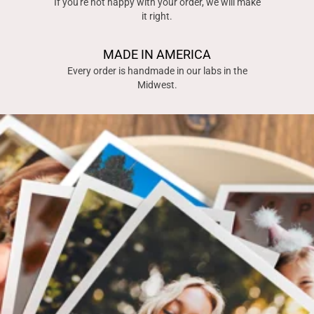
If you're not happy with your order, we will make
it right.
MADE IN AMERICA
Every order is handmade in our labs in the
Midwest.