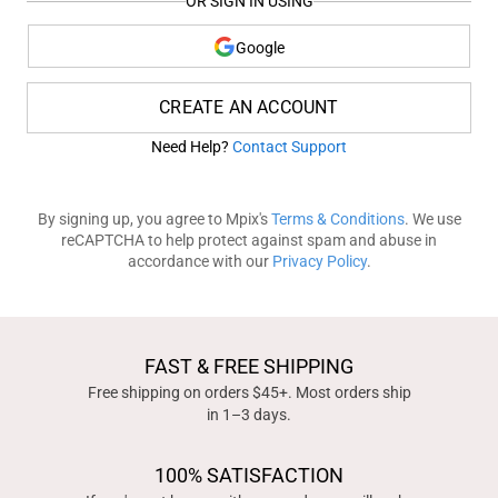
OR SIGN IN USING
Google
CREATE AN ACCOUNT
Need Help?
Contact Support
By signing up, you agree to Mpix's
Terms & Conditions
. We use
reCAPTCHA to help protect against spam and abuse in
accordance with our
Privacy Policy
.
FAST & FREE SHIPPING
Free shipping on orders $45+. Most orders ship
in 1–3 days.
100% SATISFACTION