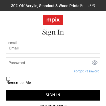
30% Off Acrylic, Standout & Wood Prints
Ends 8/9
Sign In
Email
Password
Forgot Password
Remember Me
SIGN IN