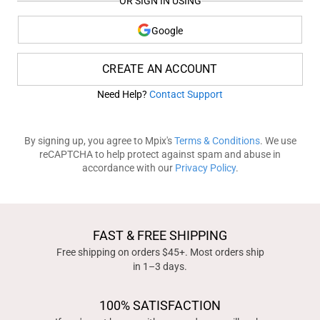
OR SIGN IN USING
Google
CREATE AN ACCOUNT
Need Help?
Contact Support
By signing up, you agree to Mpix's
Terms & Conditions
. We use
reCAPTCHA to help protect against spam and abuse in
accordance with our
Privacy Policy
.
FAST & FREE SHIPPING
Free shipping on orders $45+. Most orders ship
in 1–3 days.
100% SATISFACTION