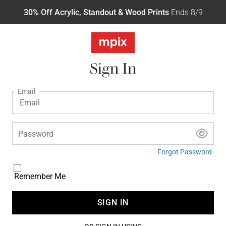
30% Off Acrylic, Standout & Wood Prints
Ends 8/9
Sign In
Email
Password
Forgot Password
Remember Me
SIGN IN