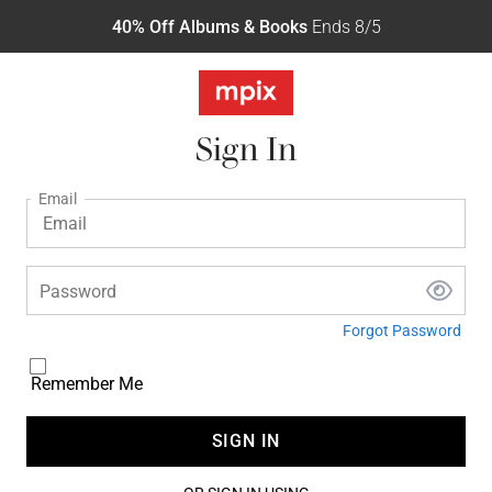
40% Off Albums & Books
Ends 8/5
Sign In
Email
Password
Forgot Password
Remember Me
SIGN IN