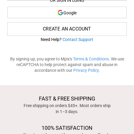
OR SIGN IN USING
Google
CREATE AN ACCOUNT
Need Help?
Contact Support
By signing up, you agree to Mpix's
Terms & Conditions
. We use
reCAPTCHA to help protect against spam and abuse in
accordance with our
Privacy Policy
.
FAST & FREE SHIPPING
Free shipping on orders $45+. Most orders ship
in 1–3 days.
100% SATISFACTION