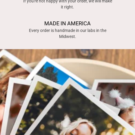
If you're not happy with your order, we will make
it right.
MADE IN AMERICA
Every order is handmade in our labs in the
Midwest.