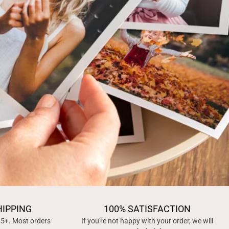
HIPPING
100% SATISFACTION
45+. Most orders
If you're not happy with your order, we will