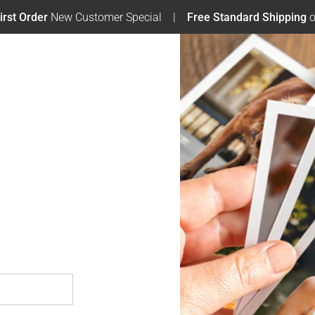
irst Order
New Customer Special
Free Standard Shipping
o