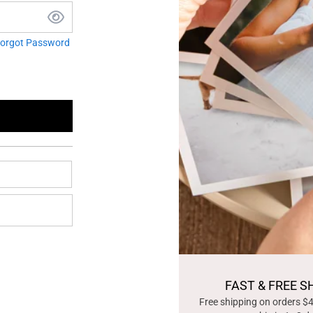
orgot Password
FAST & FREE S
Free shipping on orders $