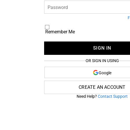
Password
F
Remember Me
SIGN IN
OR SIGN IN USING
Google
CREATE AN ACCOUNT
Need Help?
Contact Support