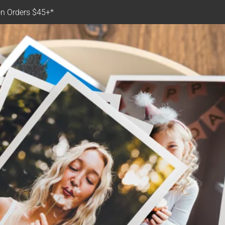
n Orders $45+*