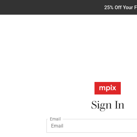
25% Off Your F
Sign In
Email