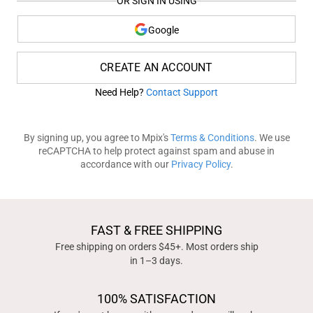
OR SIGN IN USING
Google
CREATE AN ACCOUNT
Need Help?
Contact Support
By signing up, you agree to Mpix's
Terms & Conditions
. We use
reCAPTCHA to help protect against spam and abuse in
accordance with our
Privacy Policy
.
FAST & FREE SHIPPING
Free shipping on orders $45+. Most orders ship
in 1–3 days.
100% SATISFACTION