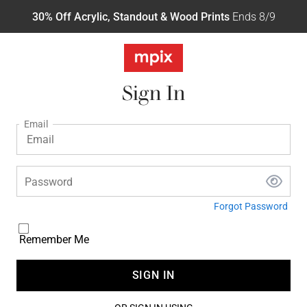
30% Off Acrylic, Standout & Wood Prints
Ends 8/9
Sign In
Email
Password
Forgot Password
Remember Me
SIGN IN