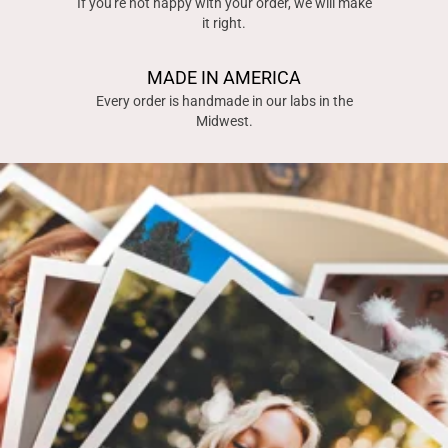
If you're not happy with your order, we will make
it right.
MADE IN AMERICA
Every order is handmade in our labs in the
Midwest.