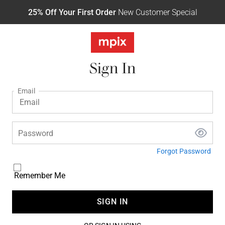
25% Off Your First Order
New Customer Special
Sign In
Email
Password
Forgot Password
Remember Me
SIGN IN