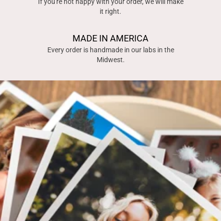
If you're not happy with your order, we will make
it right.
MADE IN AMERICA
Every order is handmade in our labs in the
Midwest.