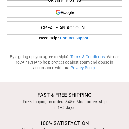
OR SIGN IN USING
Google
CREATE AN ACCOUNT
Need Help?
Contact Support
By signing up, you agree to Mpix's
Terms & Conditions
. We use
reCAPTCHA to help protect against spam and abuse in
accordance with our
Privacy Policy
.
FAST & FREE SHIPPING
Free shipping on orders $45+. Most orders ship
in 1–3 days.
100% SATISFACTION