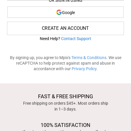
OR SIGN IN USING
Google
CREATE AN ACCOUNT
Need Help?
Contact Support
By signing up, you agree to Mpix's
Terms & Conditions
. We use
reCAPTCHA to help protect against spam and abuse in
accordance with our
Privacy Policy
.
FAST & FREE SHIPPING
Free shipping on orders $45+. Most orders ship
in 1–3 days.
100% SATISFACTION