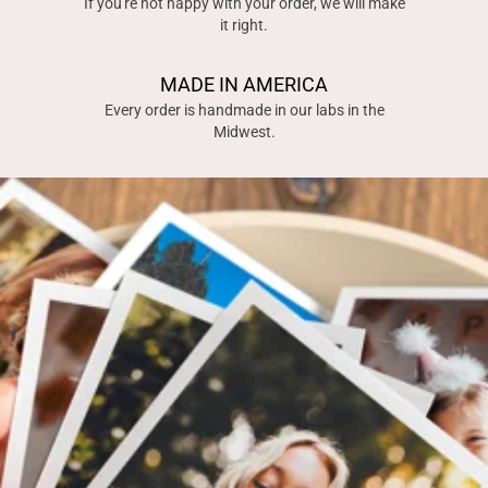
If you're not happy with your order, we will make
it right.
MADE IN AMERICA
Every order is handmade in our labs in the
Midwest.