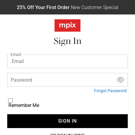
25% Off Your First Order
New Customer Special
Sign In
Email
Password
Forgot Password
Remember Me
SIGN IN