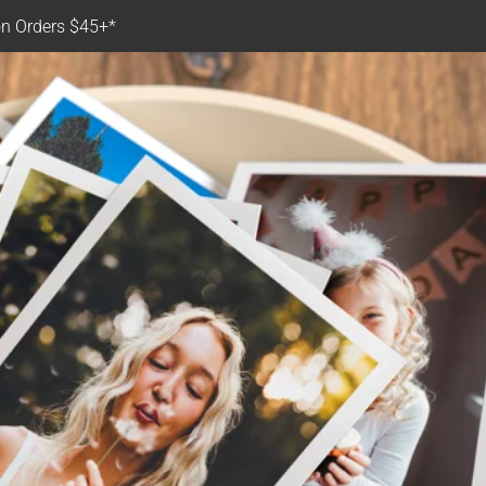
n Orders $45+*