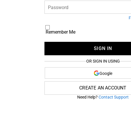
Password
F
Remember Me
SIGN IN
OR SIGN IN USING
Google
CREATE AN ACCOUNT
Need Help?
Contact Support