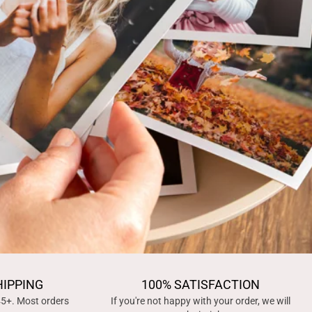
HIPPING
100% SATISFACTION
45+. Most orders
If you're not happy with your order, we will