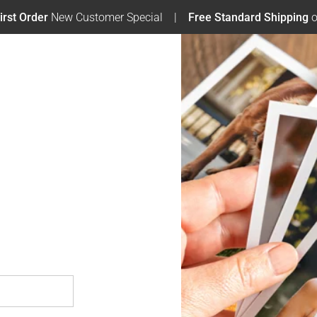
irst Order
New Customer Special
Free Standard Shipping
o