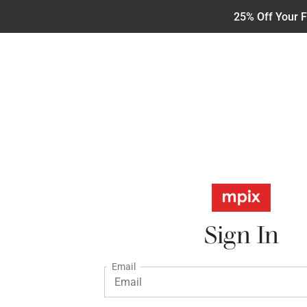
25% Off Your F
Sign In
Email