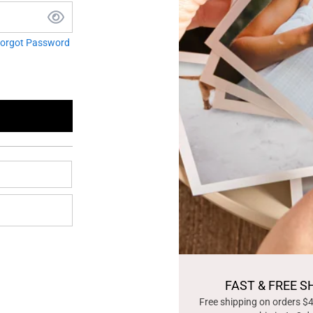
orgot Password
FAST & FREE S
Free shipping on orders $