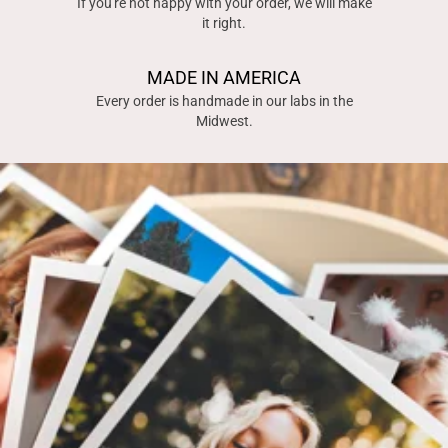
If you're not happy with your order, we will make
it right.
MADE IN AMERICA
Every order is handmade in our labs in the
Midwest.