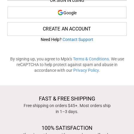
OR SIGN IN USING
Google
CREATE AN ACCOUNT
Need Help?
Contact Support
By signing up, you agree to Mpix's
Terms & Conditions
. We use
reCAPTCHA to help protect against spam and abuse in
accordance with our
Privacy Policy
.
FAST & FREE SHIPPING
Free shipping on orders $45+. Most orders ship
in 1–3 days.
100% SATISFACTION