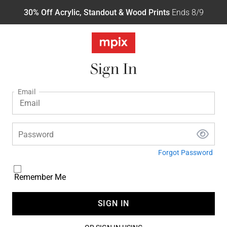
30% Off Acrylic, Standout & Wood Prints
Ends 8/9
Sign In
Email
Password
Forgot Password
Remember Me
SIGN IN