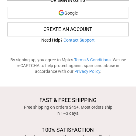
OR SIGN IN USING
Google
CREATE AN ACCOUNT
Need Help?
Contact Support
By signing up, you agree to Mpix's
Terms & Conditions
. We use
reCAPTCHA to help protect against spam and abuse in
accordance with our
Privacy Policy
.
FAST & FREE SHIPPING
Free shipping on orders $45+. Most orders ship
in 1–3 days.
100% SATISFACTION