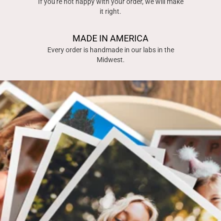
If you're not happy with your order, we will make
it right.
MADE IN AMERICA
Every order is handmade in our labs in the
Midwest.