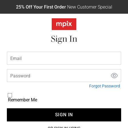
25% Off Your First Order
New Customer Special
Sign In
Email
Password
Forgot Password
Remember Me
SIGN IN