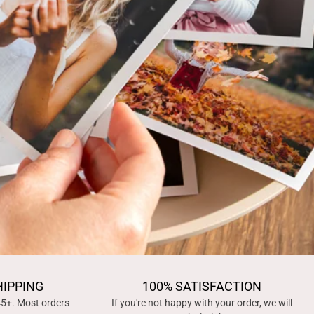
HIPPING
100% SATISFACTION
45+. Most orders
If you're not happy with your order, we will