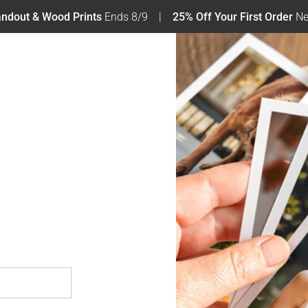
tandout & Wood Prints
Ends 8/9
25% Off Your First Order
Ne