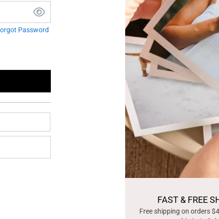
orgot Password
FAST & FREE S
Free shipping on orders $