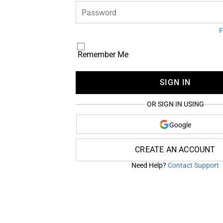
Password
F
Remember Me
SIGN IN
OR SIGN IN USING
Google
CREATE AN ACCOUNT
Need Help?
Contact Support