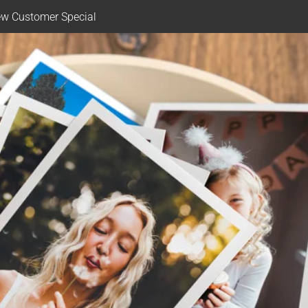
w Customer Special