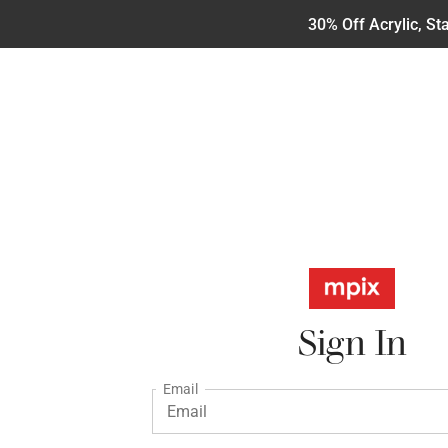
30% Off Acrylic, S
Sign In
Email