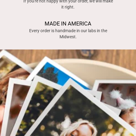
If you're not happy with your order, we will make
it right.
MADE IN AMERICA
Every order is handmade in our labs in the
Midwest.