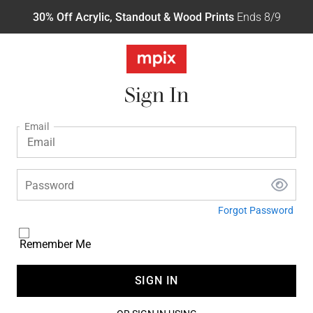
30% Off Acrylic, Standout & Wood Prints
Ends 8/9
Sign In
Email
Password
Forgot Password
Remember Me
SIGN IN