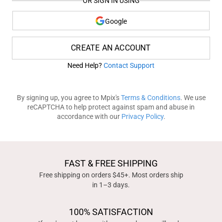
OR SIGN IN USING
Google
CREATE AN ACCOUNT
Need Help?
Contact Support
By signing up, you agree to Mpix's
Terms & Conditions
. We use
reCAPTCHA to help protect against spam and abuse in
accordance with our
Privacy Policy
.
FAST & FREE SHIPPING
Free shipping on orders $45+. Most orders ship
in 1–3 days.
100% SATISFACTION